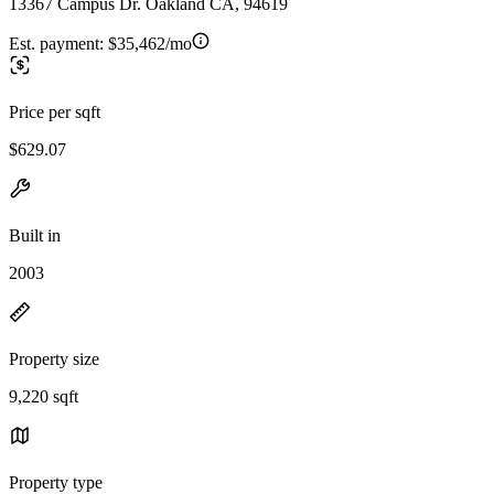
13367 Campus Dr. Oakland CA, 94619
Est. payment:
$35,462/mo
Price per sqft
$629.07
Built in
2003
Property size
9,220 sqft
Property type