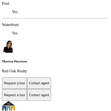
Pool
Yes
Waterfront
Yes
Marissa Harrison
Red Oak Realty
Request a tour
Contact agent
Request a tour
Contact agent