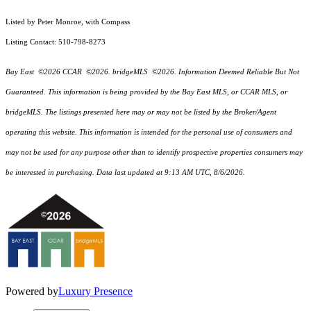
Listed by Peter Monroe, with Compass
Listing Contact: 510-798-8273
Bay East ©2026 CCAR ©2026. bridgeMLS ©2026. Information Deemed Reliable But Not
Guaranteed. This information is being provided by the Bay East MLS, or CCAR MLS, or
bridgeMLS. The listings presented here may or may not be listed by the Broker/Agent
operating this website. This information is intended for the personal use of consumers and
may not be used for any purpose other than to identify prospective properties consumers may
be interested in purchasing. Data last updated at 9:13 AM UTC, 8/6/2026.
Powered by
Luxury Presence