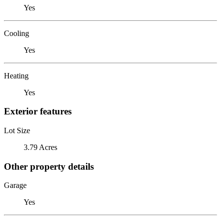
Yes
Cooling
Yes
Heating
Yes
Exterior features
Lot Size
3.79 Acres
Other property details
Garage
Yes