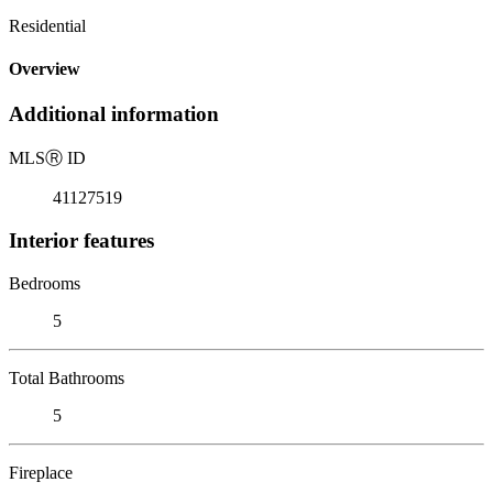
Residential
Overview
Additional information
MLS
Ⓡ
ID
41127519
Interior features
Bedrooms
5
Total Bathrooms
5
Fireplace