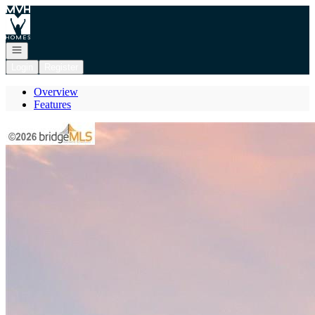
Go to: Homepage
Open navigation
Login
Register
Overview
Features