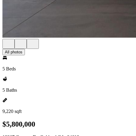
All photos
5 Beds
5 Baths
9,220 sqft
$5,800,000