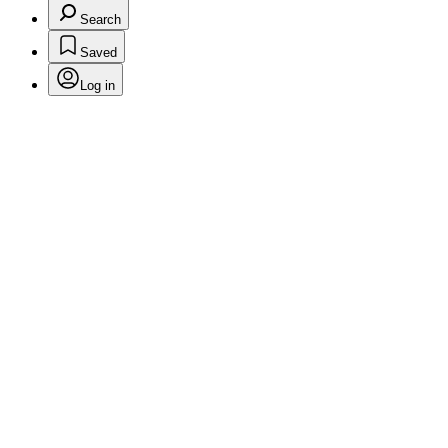
Search
Saved
Log in