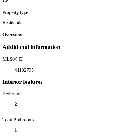
Property type
Residential
Overview
Additional information
MLS
Ⓡ
ID
41132795
Interior features
Bedrooms
2
Total Bathrooms
1