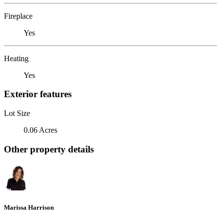
Fireplace
Yes
Heating
Yes
Exterior features
Lot Size
0.06 Acres
Other property details
Marissa Harrison