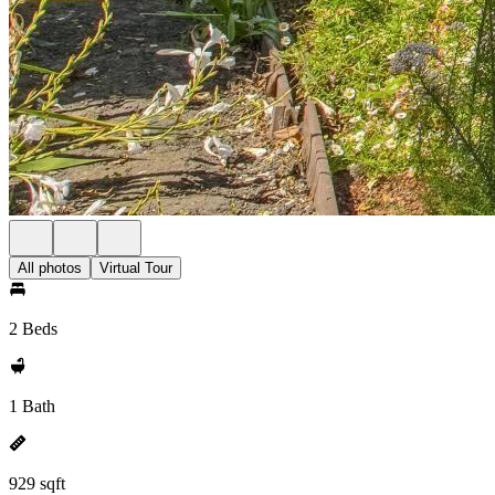
All photos
Virtual Tour
2 Beds
1 Bath
929 sqft