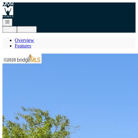
Go to: Homepage
Open navigation
Login
Register
Overview
Features