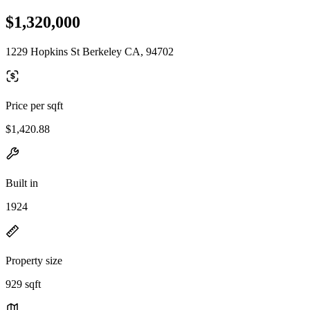
$1,320,000
1229 Hopkins St Berkeley CA, 94702
Price per sqft
$1,420.88
Built in
1924
Property size
929 sqft