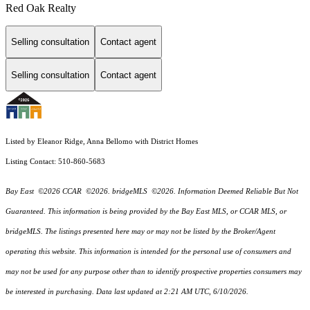
Red Oak Realty
Selling consultation
Contact agent
Selling consultation
Contact agent
Listed by Eleanor Ridge, Anna Bellomo with District Homes
Listing Contact: 510-860-5683
Bay East ©2026 CCAR ©2026. bridgeMLS ©2026. Information Deemed Reliable But Not
Guaranteed. This information is being provided by the Bay East MLS, or CCAR MLS, or
bridgeMLS. The listings presented here may or may not be listed by the Broker/Agent
operating this website. This information is intended for the personal use of consumers and
may not be used for any purpose other than to identify prospective properties consumers may
be interested in purchasing. Data last updated at 2:21 AM UTC, 6/10/2026.