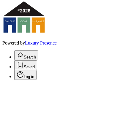
Powered by
Luxury Presence
Search
Saved
Log in