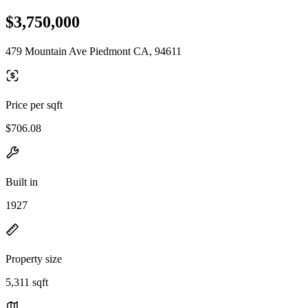
$3,750,000
479 Mountain Ave Piedmont CA, 94611
Price per sqft
$706.08
Built in
1927
Property size
5,311 sqft