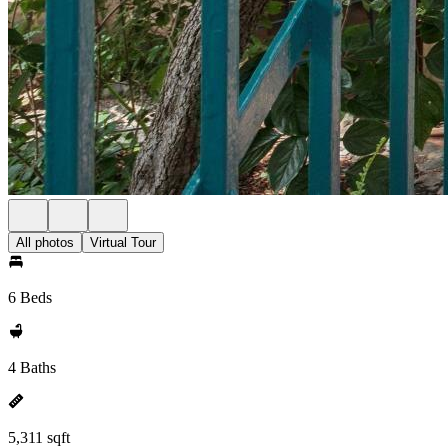
All photos
Virtual Tour
6 Beds
4 Baths
5,311 sqft