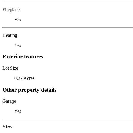
Fireplace
Yes
Heating
Yes
Exterior features
Lot Size
0.27 Acres
Other property details
Garage
Yes
View