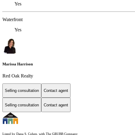
Yes
Waterfront
Yes
Marissa Harrison
Red Oak Realty
Selling consultation
Contact agent
Selling consultation
Contact agent
Listed by Dana S. Cohen, with The GRUBB Company