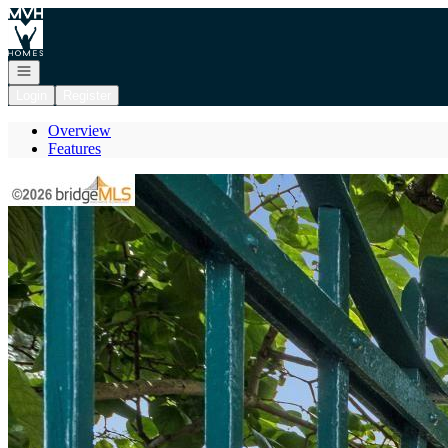
Go to: Homepage
Open navigation
Login
Register
Overview
Features