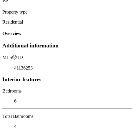
Property type
Residential
Overview
Additional information
MLS
Ⓡ
ID
41136253
Interior features
Bedrooms
6
Total Bathrooms
4