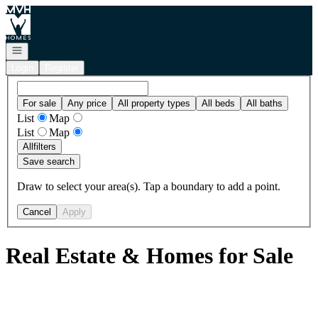
Go to: Homepage
Open navigation
Login
Register
For sale
Any price
All property types
All beds
All baths
List
Map
List
Map
All
filters
Save search
Draw to select your area(s). Tap a boundary to add a point.
Cancel
Apply
Real Estate & Homes for Sale