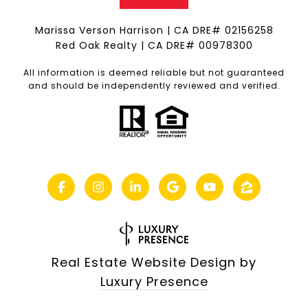
Marissa Verson Harrison | CA DRE# 0215​6258
Red Oak Realty | CA DRE# 00978300
All information is deemed reliable but not guaranteed
and should be independently reviewed and verified.
Real Estate Website Design by
Luxury Presence