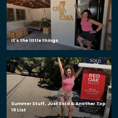
It's the little things
Summer Stuff, Just Sold & Another Top
10 List