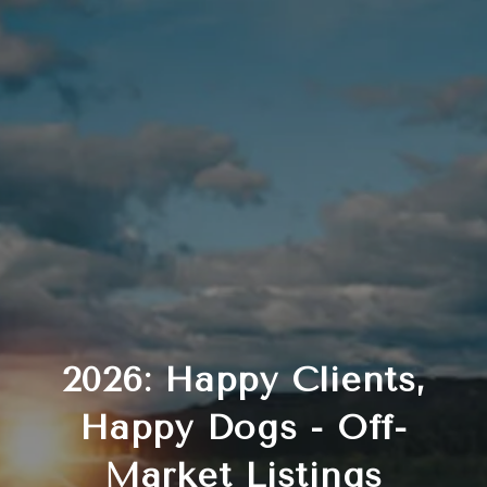
2026: Happy Clients,
Happy Dogs - Off-
Market Listings