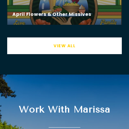
April Flowers & Other Missives
VIEW ALL
Work With Marissa