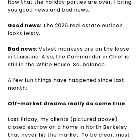
Now that the holiday parties are over, I bring
you good news and bad news.
Good news:
The 2026 real estate outlook
looks feisty.
Bad news:
Velvet monkeys are on the loose
in Louisiana. Also, the Commander in Chief is
still in the White House. So, balance.
A few fun things have happened since last
month:
Off-market dreams really do come true.
Last Friday, my clients (pictured above)
closed escrow on a home in North Berkeley
that never hit the market. To be clear: most