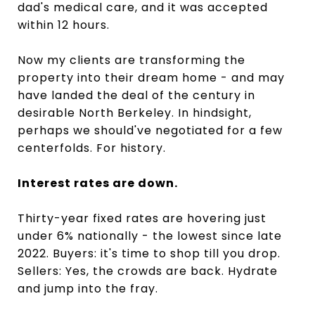
dad's medical care, and it was accepted
within 12 hours.
Now my clients are transforming the
property into their dream home - and may
have landed the deal of the century in
desirable North Berkeley. In hindsight,
perhaps we should've negotiated for a few
centerfolds. For history.
Interest rates are down.
Thirty-year fixed rates are hovering just
under 6% nationally - the lowest since late
2022. Buyers: it's time to shop till you drop.
Sellers: Yes, the crowds are back. Hydrate
and jump into the fray.