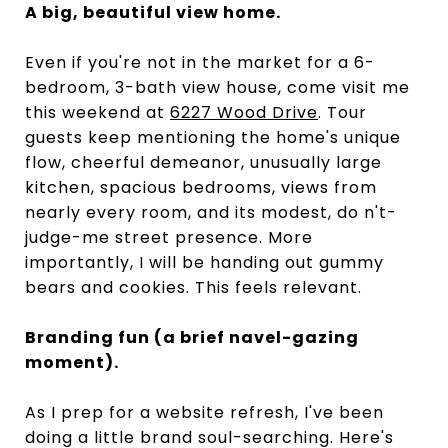
A big, beautiful view home.
Even if you're not in the market for a 6-
bedroom, 3-bath view house, come visit me
this weekend at
6227 Wood Drive
. Tour
guests keep mentioning the home's unique
flow, cheerful demeanor, unusually large
kitchen, spacious bedrooms, views from
nearly every room, and its modest, do n't-
judge-me street presence. More
importantly, I will be handing out gummy
bears and cookies. This feels relevant.
Branding fun (a brief navel-gazing
moment).
As I prep for a website refresh, I've been
doing a little brand soul-searching. Here's