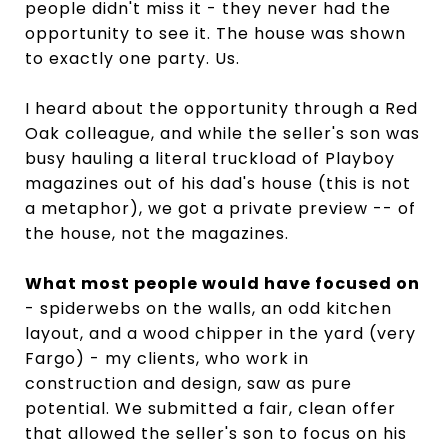
people didn't miss it - they never had the
opportunity to see it. The house was shown
to exactly one party. Us.
I heard about the opportunity through a Red
Oak colleague, and while the seller's son was
busy hauling a literal truckload of Playboy
magazines out of his dad's house (this is not
a metaphor), we got a private preview -- of
the house, not the magazines.
What most people would have focused on
- spiderwebs on the walls, an odd kitchen
layout, and a wood chipper in the yard (very
Fargo) - my clients, who work in
construction and design, saw as pure
potential. We submitted a fair, clean offer
that allowed the seller's son to focus on his