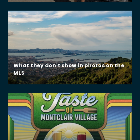
What they don't show in photos on the
MLS