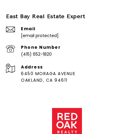
East Bay Real Estate Expert
Email
[email protected]
Phone Number
(415) 652-1820
Address
6450 MORAGA AVENUE
OAKLAND, CA 94611