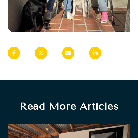
Read More Articles