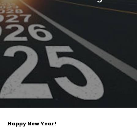
Happy New Year!