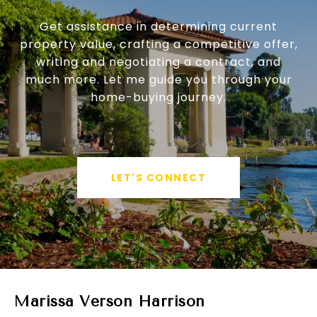
Get assistance in determining current
property value, crafting a competitive offer,
writing and negotiating a contract, and
much more. Let me guide you through your
home-buying journey.
LET'S CONNECT
Marissa Verson Harrison