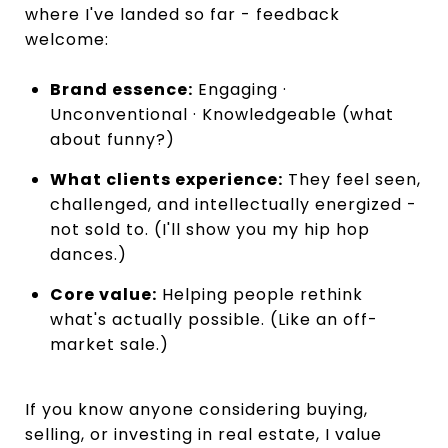
where I've landed so far - feedback
welcome:
Brand essence:
Engaging ·
Unconventional · Knowledgeable (what
about funny?)
What clients experience:
They feel seen,
challenged, and intellectually energized -
not sold to. (I'll show you my hip hop
dances.)
Core value:
Helping people rethink
what's actually possible. (Like an off-
market sale.)
If you know anyone considering buying,
selling, or investing in real estate, I value