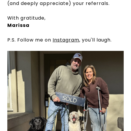
(and deeply appreciate) your referrals.
With gratitude,
Marissa
P.S. Follow me on
Instagram
, you'll laugh.