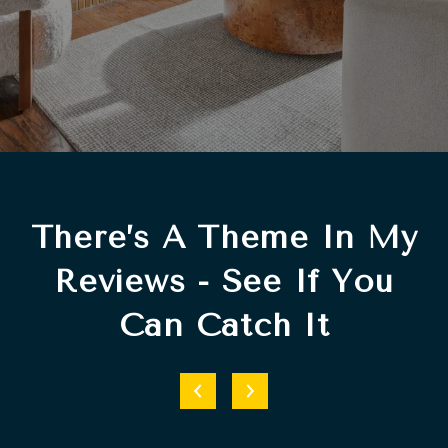
There’s A Theme In My
Reviews - See If You
Can Catch It