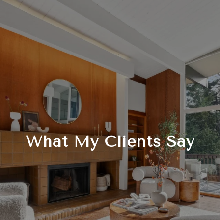
What My Clients Say