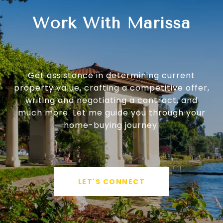
Work With Marissa
Get assistance in determining current
property value, crafting a competitive offer,
writing and negotiating a contract, and
much more. Let me guide you through your
home-buying journey.
LET'S CONNECT