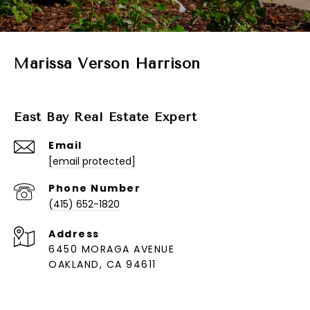
Marissa Verson Harrison
East Bay Real Estate Expert
Email
[email protected]
Phone Number
(415) 652-1820
Address
6450 MORAGA AVENUE
OAKLAND, CA 94611