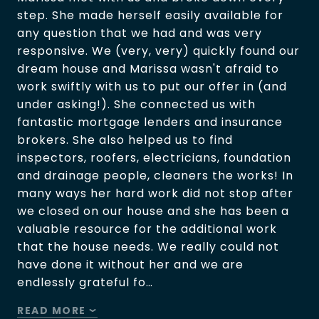
step. She made herself easily available for
any question that we had and was very
responsive. We (very, very) quickly found our
dream house and Marissa wasn't afraid to
work swiftly with us to put our offer in (and
under asking!). She connected us with
fantastic mortgage lenders and insurance
brokers. She also helped us to find
inspectors, roofers, electricians, foundation
and drainage people, cleaners the works! In
many ways her hard work did not stop after
we closed on our house and she has been a
valuable resource for the additional work
that the house needs. We really could not
have done it without her and we are
endlessly grateful fo…
READ MORE