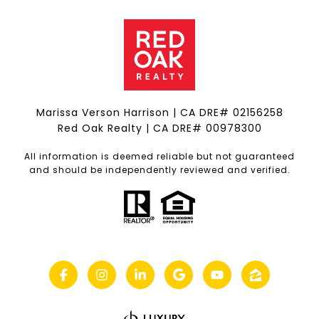
Marissa Verson Harrison | CA DRE# 0215​6258
Red Oak Realty | CA DRE# 00978300
All information is deemed reliable but not guaranteed
and should be independently reviewed and verified.