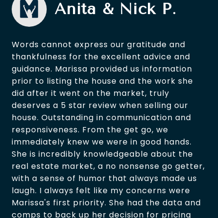
Anita & Nick P.
Words cannot express our gratitude and
thankfulness for the excellent advice and
guidance. Marissa provided us information
prior to listing the house and the work she
did after it went on the market, truly
deserves a 5 star review when selling our
house. Outstanding in communication and
responsiveness. From the get go, we
immediately knew we were in good hands.
She is incredibly knowledgeable about the
real estate market, a no nonsense go getter,
with a sense of humor that always made us
laugh. I always felt like my concerns were
Marissa's first priority. She had the data and
comps to back up her decision for pricing