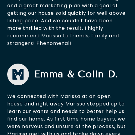
and a great marketing plan with a goal of
getting our house sold quickly for well above
listing price. And we couldn't have been
more thrilled with the result. I highly
recommend Marissa to friends, family and
strangers! Phenomenal!
Emma & Colin D.
We connected with Marissa at an open
house and right away Marissa stepped up to
learn our wants and needs to better help us
find our home. As first time home buyers, we
were nervous and unsure of the process, but
Marissa met with us and broke down every