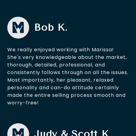
Bob K.
We really enjoyed working with Marissa!
She's very knowledgeable about the market,
thorough, detailed, professional, and
consistently follows through on all the issues.
Most importantly, her pleasant, relaxed
personality and can-do attitude certainly
made the entire selling process smooth and
worry-free!
Judy & Scott K.