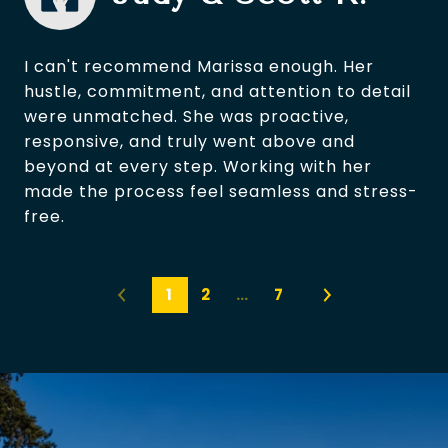
I can't recommend Marissa enough. Her
hustle, commitment, and attention to detail
were unmatched. She was proactive,
responsive, and truly went above and
beyond at every step. Working with her
made the process feel seamless and stress-
free.
1
2
…
7